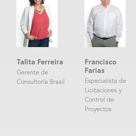
Talita Ferreira
Francisco
Farias
Gerente de
Especialista de
Consultoría Brasil
Licitaciones y
Control de
Proyectos