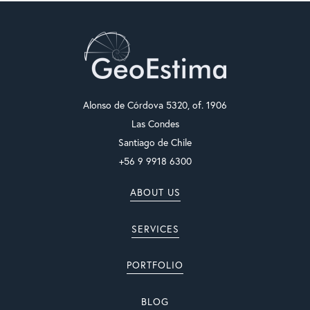
Alonso de Córdova 5320, of. 1906
Las Condes
Santiago de Chile
+56 9 9918 6300
ABOUT US
SERVICES
PORTFOLIO
BLOG