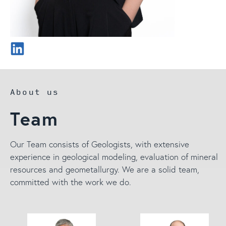
About us
Team
Our Team consists of Geologists, with extensive
experience in geological modeling, evaluation of mineral
resources and geometallurgy. We are a solid team,
committed with the work we do.