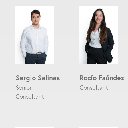
Sergio Salinas
Rocío Faúndez
Senior
Consultant
Consultant