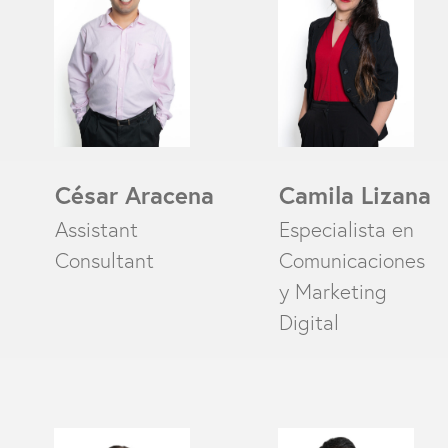
César Aracena
Camila Lizana
Assistant
Especialista en
Consultant
Comunicaciones
y Marketing
Digital