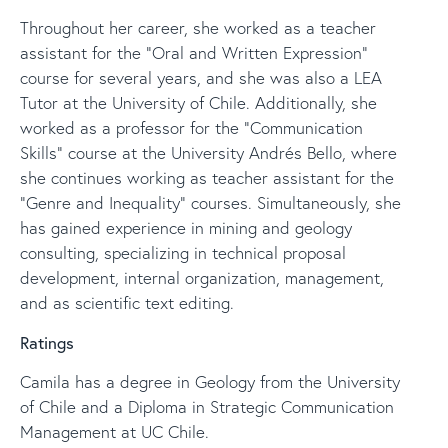
Throughout her career, she worked as a teacher
assistant for the “Oral and Written Expression”
course for several years, and she was also a LEA
Tutor at the University of Chile. Additionally, she
worked as a professor for the “Communication
Skills” course at the University Andrés Bello, where
she continues working as teacher assistant for the
“Genre and Inequality” courses. Simultaneously, she
has gained experience in mining and geology
consulting, specializing in technical proposal
development, internal organization, management,
and as scientific text editing.
Ratings
Camila has a degree in Geology from the University
of Chile and a Diploma in Strategic Communication
Management at UC Chile.