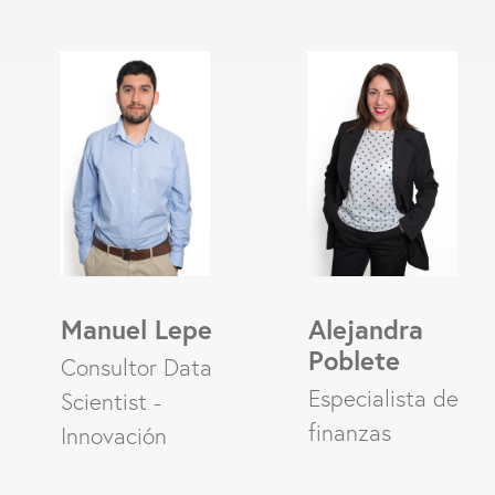
Manuel Lepe
Alejandra
Poblete
Consultor Data
Especialista de
Scientist -
finanzas
Innovación