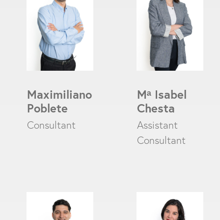
Maximiliano
M
ᵃ
Isabel
Poblete
Chesta
Consultant
Assistant
Consultant