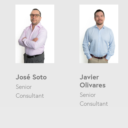
José Soto
Javier
Olivares
Senior
Enter a search
Senior
Consultant
Consultant