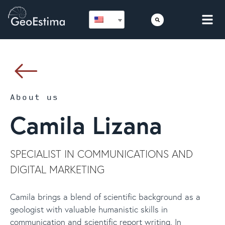
About us
Camila Lizana
SPECIALIST IN COMMUNICATIONS AND
DIGITAL MARKETING
Camila brings a blend of scientific background as a
geologist with valuable humanistic skills in
communication and scientific report writing. In