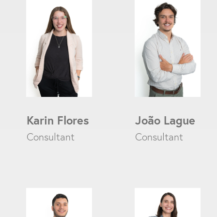
Karin Flores
João Lague
Consultant
Consultant