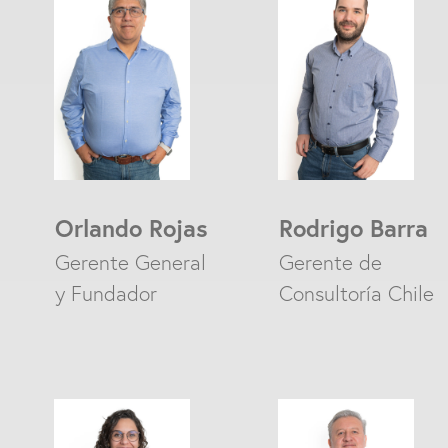
Orlando Rojas
Rodrigo Barra
Gerente General
Gerente de
y Fundador
Consultoría Chile