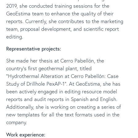
2019, she conducted training sessions for the
GeoEstima team to enhance the quality of their
reports. Currently, she contributes to the marketing
team, proposal development, and scientific report
editing.
Representative projects:
She made her thesis at Cerro Pabellón, the
country's first geothermal plant, titled
“Hydrothermal Alteration at Cerro Pabellón: Case
Study of Drillhole PexAP-1”. At GeoEstima, she has
been actively engaged in editing resource model
reports and audit reports in Spanish and English.
Additionally, she is working on creating a series of
new templates for all the text formats used in the
company.
Work experience: