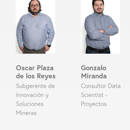
Oscar Plaza
Gonzalo
de los Reyes
Miranda
Subgerente de
Consultor Data
Innovación y
Scientist -
Soluciones
Proyectos
Mineras