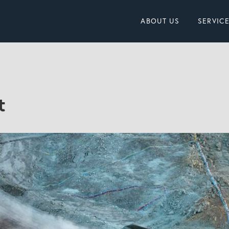
ABOUT US
SERVIC
t