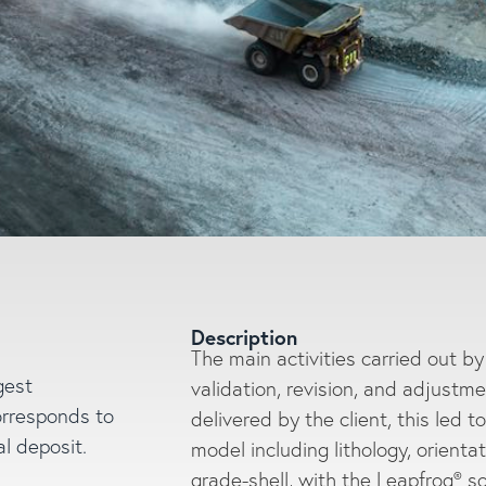
Description
The main activities carried out b
gest
validation, revision, and adjustme
Enter a search
orresponds to
delivered by the client, this led t
l deposit.
model including lithology, orient
grade-shell, with the Leapfrog® s