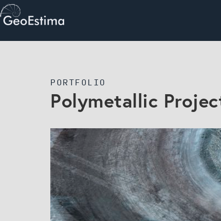
PORTFOLIO
Polymetallic Projec