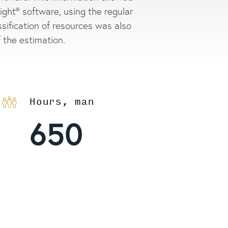
ght® software, using the regular
assification of resources was also
f the estimation.
Hours, man
650