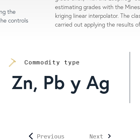
estimating grades with the Minesi
ing the
kriging linear interpolator. The cl
the controls
carried out applying the results o
Commodity type
Zn, Pb y Ag
Previous
Next