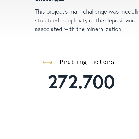
This project’s main challenge was modell
structural complexity of the deposit and 
associated with the mineralization.
Probing meters
272.700