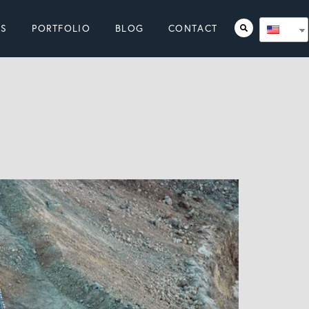
ES
PORTFOLIO
BLOG
CONTACT