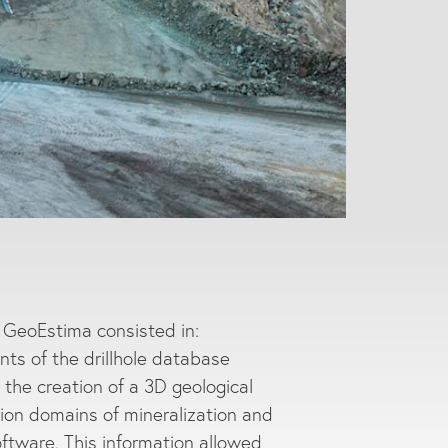
y GeoEstima consisted in:
nts of the drillhole database
o the creation of a 3D geological
ation domains of mineralization and
oftware. This information allowed