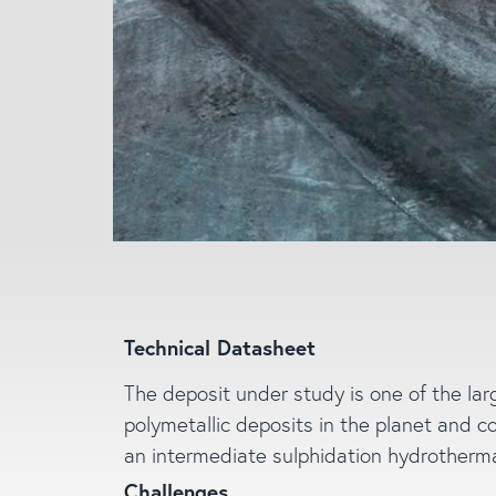
Technical Datasheet
The deposit under study is one of the lar
polymetallic deposits in the planet and c
an intermediate sulphidation hydrotherma
Challenges